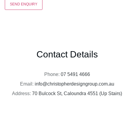
SEND ENQUIRY
Contact Details
Phone:
07 5491 4666
Email:
info@christopherdesigngroup.com.au
Address:
70 Bulcock St, Caloundra 4551 (Up Stairs)