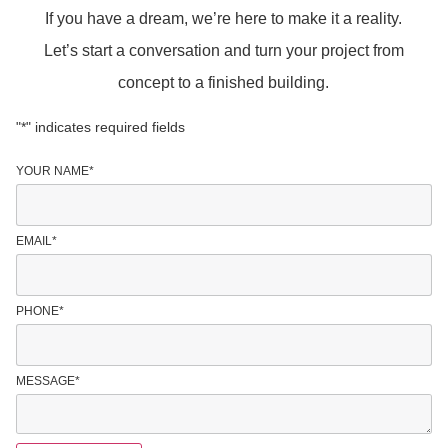
If you have a dream, we’re here to make it a reality.
Let’s start a conversation and turn your project from
concept to a finished building.
"
*
" indicates required fields
YOUR NAME
*
EMAIL
*
PHONE
*
MESSAGE
*