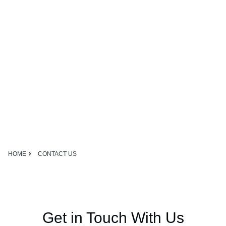
HOME
CONTACT US
Get in Touch With Us