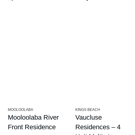
MOOLOOLABA
KINGS BEACH
Mooloolaba River
Vaucluse
Front Residence
Residences – 4