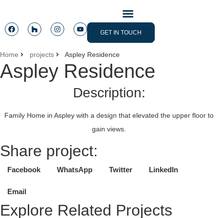
CONTACT US
GET IN TOUCH
Home
projects
Aspley Residence
Aspley Residence
Description:
Family Home in Aspley with a design that elevated the upper floor to
gain views.
Share project:
Facebook
WhatsApp
Twitter
LinkedIn
Email
Explore Related Projects