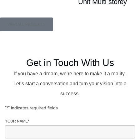
Unit Multi storey
VIEW ALL PROJECTS
Get in Touch With Us
If you have a dream, we’re here to make it a reality.
Let’s start a conversation and turn your vision into a
success.
"
*
" indicates required fields
YOUR NAME
*