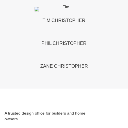
TIM CHRISTOPHER
PHIL CHRISTOPHER
ZANE CHRISTOPHER
A trusted design office for builders and home
owners.