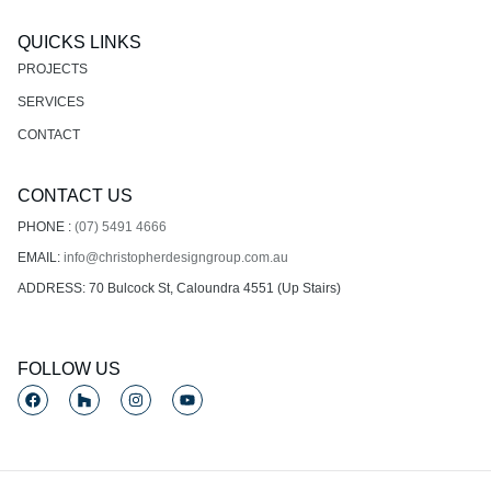
QUICKS LINKS
PROJECTS
SERVICES
CONTACT
CONTACT US
PHONE :
(07) 5491 4666
EMAIL:
info@christopherdesigngroup.com.au
ADDRESS: 70 Bulcock St, Caloundra 4551 (Up Stairs)
FOLLOW US