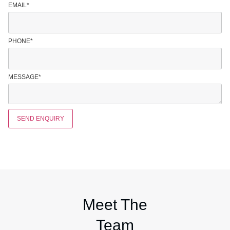
EMAIL
*
PHONE
*
MESSAGE
*
SEND ENQUIRY
Meet The
Team