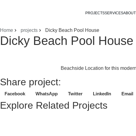
PROJECTS
SERVICES
ABOUT
Home
projects
Dicky Beach Pool House
Dicky Beach Pool House
Beachside Location for this modern
Share project:
Facebook
WhatsApp
Twitter
LinkedIn
Email
Explore Related Projects