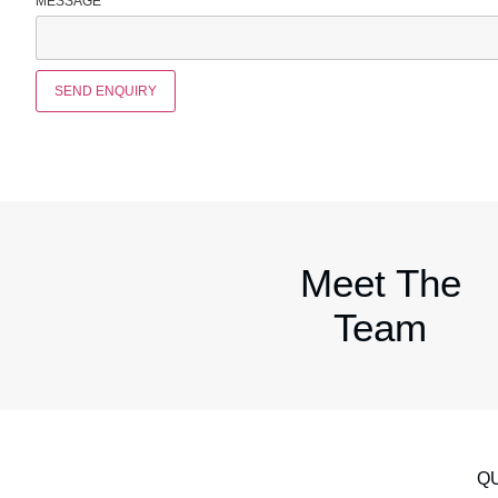
MESSAGE
*
SEND ENQUIRY
Meet The
Team
QU