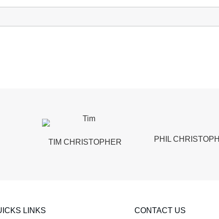
PHIL CHRISTOP
TIM CHRISTOPHER
ICKS LINKS
CONTACT US