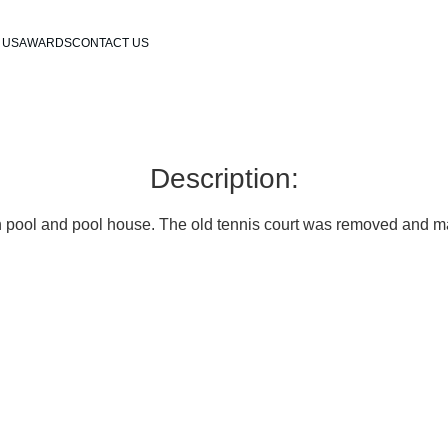
 US
AWARDS
CONTACT US
Description:
 pool and pool house. The old tennis court was removed and ma