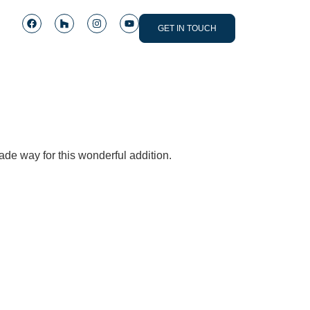
GET IN TOUCH
de way for this wonderful addition.