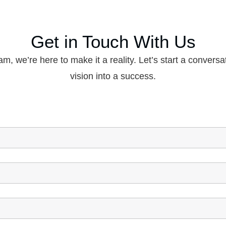
Get in Touch With Us
am, we’re here to make it a reality. Let’s start a conversa
vision into a success.