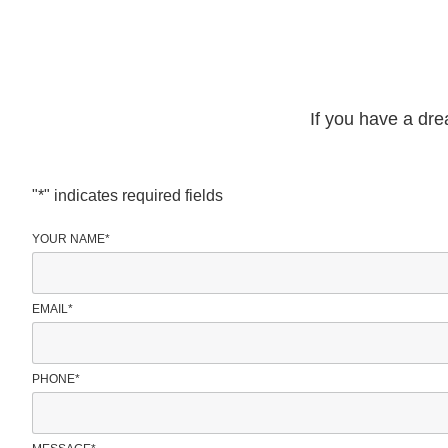
If you have a dre
"
*
" indicates required fields
YOUR NAME
*
EMAIL
*
PHONE
*