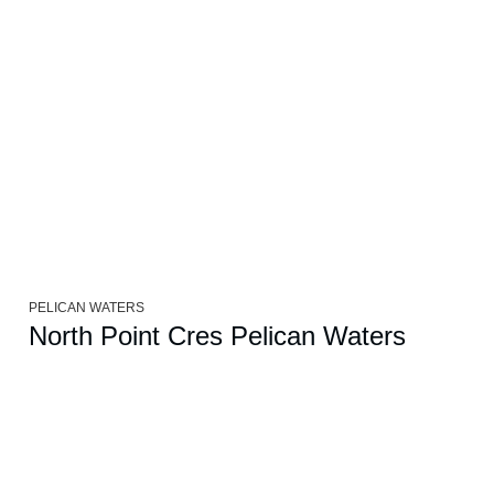
PELICAN WATERS
North Point Cres Pelican Waters