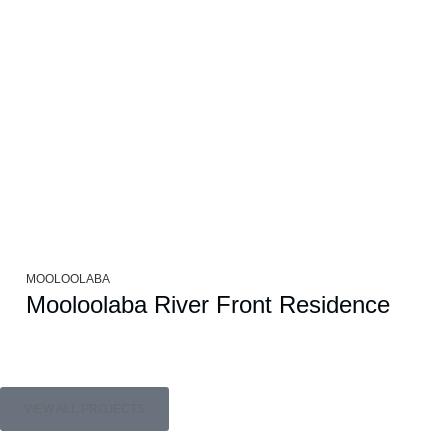
MOOLOOLABA
Mooloolaba River Front Residence
VIEW ALL PROJECTS