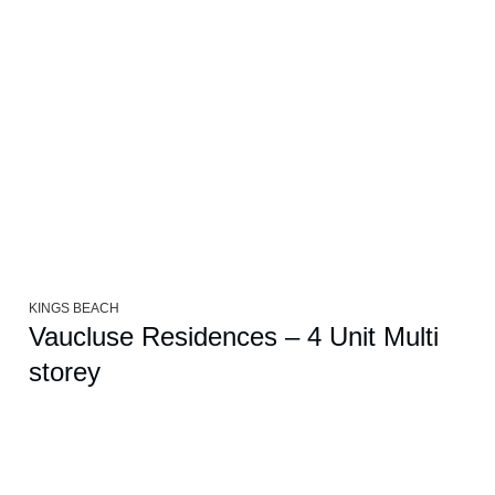
KINGS BEACH
Vaucluse Residences – 4 Unit Multi
storey