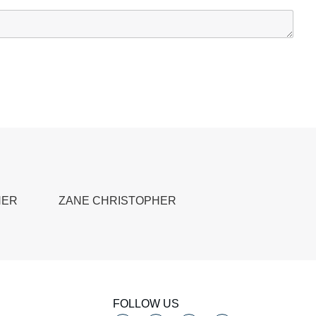
HER
ZANE CHRISTOPHER
FOLLOW US