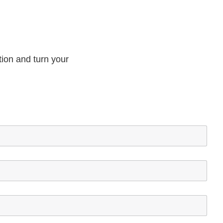
tion and turn your