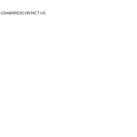
 US
AWARDS
CONTACT US