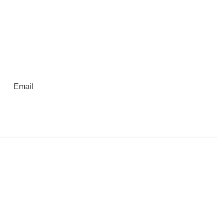
Email
Kings Beach