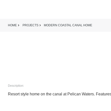
HOME
PROJECTS
MODERN COASTAL CANAL HOME
Description:
Resort style home on the canal at Pelican Waters. Features