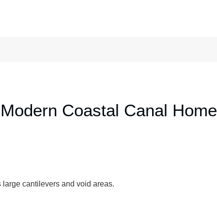
Modern Coastal Canal Home
 large cantilevers and void areas.