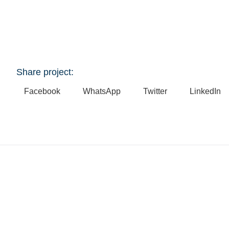
Share project:
Facebook
WhatsApp
Twitter
LinkedIn
Explore Related Projects
Mooloolaba