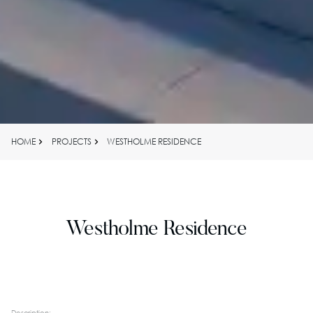
HOME
PROJECTS
WESTHOLME RESIDENCE
Westholme Residence
Description: