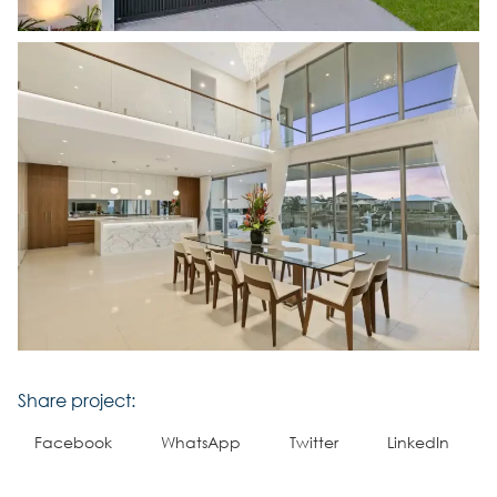
Share project:
Facebook
WhatsApp
Twitter
LinkedIn