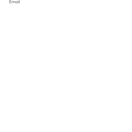
Email
Explore Related Projects