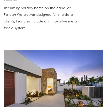
This luxury holiday home on the canal at
Pelican Waters was designed for interstate
clients, Features include an innovative metal
fascia system.