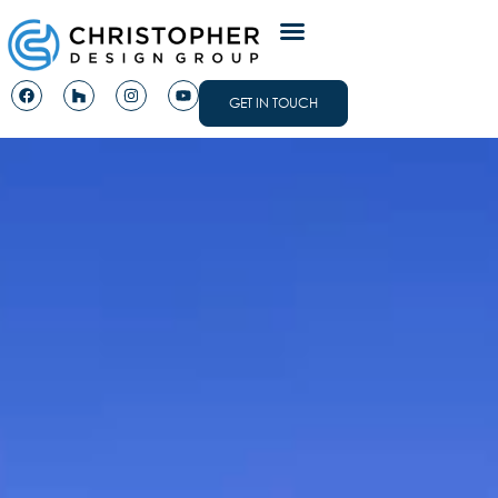
GET IN TOUCH